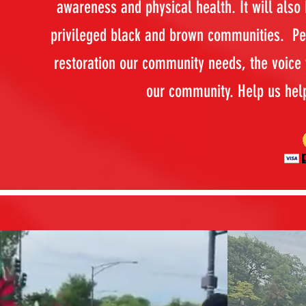
awareness and physical health. It will also
privileged black and brown communities. Pea
restoration our community needs, the voice t
our community. Help us hel