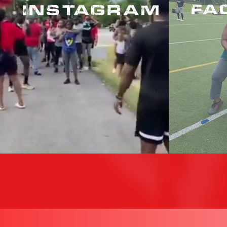
INSTAGRAM
FA