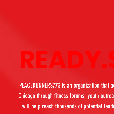
READY.
PEACERUNNERS773 is an organization that adv
Chicago through fitness forums, youth outre
will help reach thousands of potential lead